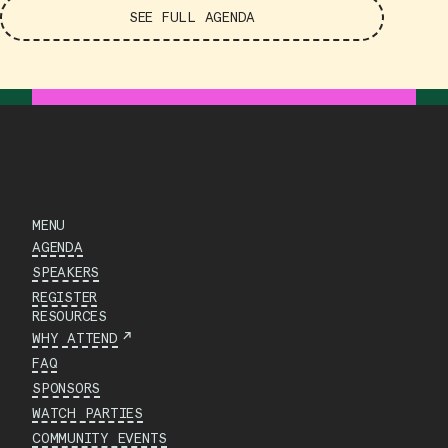
SEE FULL AGENDA
MENU
AGENDA
SPEAKERS
REGISTER
RESOURCES
↗
WHY ATTEND
FAQ
SPONSORS
WATCH PARTIES
COMMUNITY EVENTS