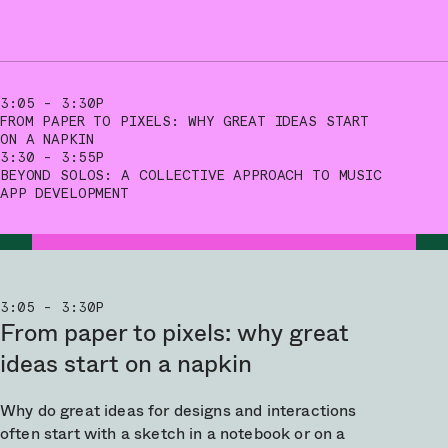
3:05 - 3:30P
FROM PAPER TO PIXELS: WHY GREAT IDEAS START
ON A NAPKIN
3:30 - 3:55P
BEYOND SOLOS: A COLLECTIVE APPROACH TO MUSIC
APP DEVELOPMENT
3:05 - 3:30P
From paper to pixels: why great
ideas start on a napkin
Why do great ideas for designs and interactions
often start with a sketch in a notebook or on a