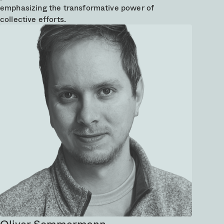
emphasizing the transformative power of
collective efforts.
Oliver Sommermann