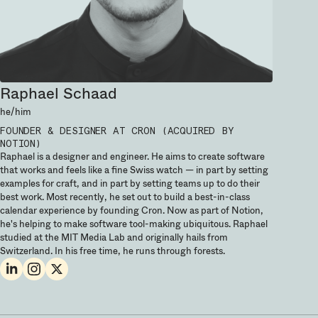
Raphael Schaad
he/him
FOUNDER & DESIGNER
AT CRON (ACQUIRED BY
NOTION)
Raphael is a designer and engineer. He aims to create software
that works and feels like a fine Swiss watch — in part by setting
examples for craft, and in part by setting teams up to do their
best work. Most recently, he set out to build a best-in-class
calendar experience by founding Cron. Now as part of Notion,
he's helping to make software tool-making ubiquitous. Raphael
studied at the MIT Media Lab and originally hails from
Switzerland. In his free time, he runs through forests.