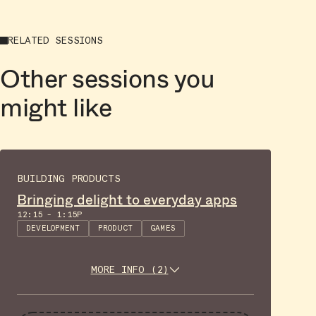
RELATED SESSIONS
Other sessions you
might like
BUILDING PRODUCTS
Bringing delight to everyday apps
12:15 - 1:15P
DEVELOPMENT
PRODUCT
GAMES
MORE INFO (2)