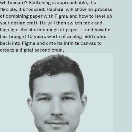
whiteboard? Sketching is approachable, it's
flexible, it's focused. Raphael will show his process
of combining paper with Figma and how to level up
your design craft. He will then switch tack and
highlight the shortcomings of paper — and how he
has brought 10 years worth of analog field notes
back into Figma and onto its infinite canvas to
create a digital second brain.