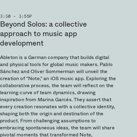
3:30 - 3:55P
Beyond Solos: a collective
approach to music app
development
Ableton is a German company that builds digital
and physical tools for global music makers. Pablo
Sánchez and Oliver Sommerman will unveil the
creation of "Note," an iOS music app. Exploring the
collaborative process, the team will reflect on the
learning curve of team dynamics, drawing
inspiration from Marina Garcés. They assert that
every creation resonates with a collective identity,
shaping both the origin and destination of the
product. From challenging assumptions to
embracing spontaneous ideas, the team will share
pivotal moments that transformed Note,