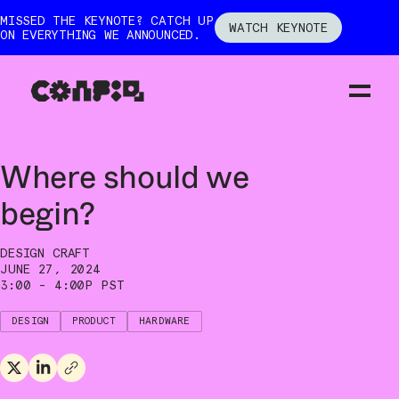
MISSED THE KEYNOTE? CATCH UP
WATCH KEYNOTE
ON EVERYTHING WE ANNOUNCED.
←
ALL SESSIONS
Where should we
begin?
DESIGN CRAFT
JUNE 27, 2024
3:00 - 4:00P PST
DESIGN
PRODUCT
HARDWARE