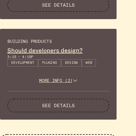
SEE DETAILS
BUILDING PRODUCTS
Should developers design?
3:15 - 4:15P
DEVELOPMENT
PLUGINS
DESIGN
WEB
MORE INFO (2)
SEE DETAILS