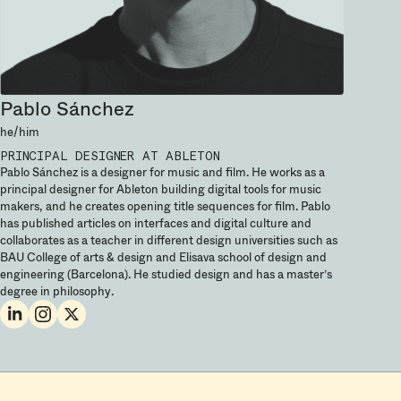
Pablo Sánchez
he/him
PRINCIPAL DESIGNER
AT ABLETON
Pablo Sánchez is a designer for music and film. He works as a
principal designer for Ableton building digital tools for music
makers, and he creates opening title sequences for film. Pablo
has published articles on interfaces and digital culture and
collaborates as a teacher in different design universities such as
BAU College of arts & design and Elisava school of design and
engineering (Barcelona). He studied design and has a master’s
degree in philosophy.