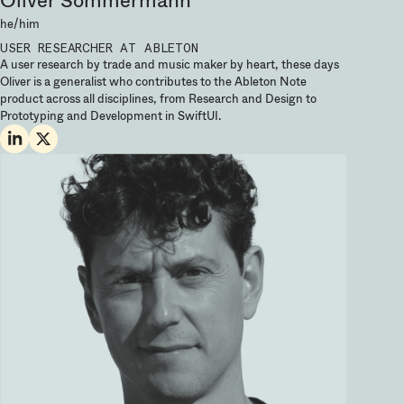
he/him
USER RESEARCHER
AT ABLETON
A user research by trade and music maker by heart, these days
Oliver is a generalist who contributes to the Ableton Note
product across all disciplines, from Research and Design to
Prototyping and Development in SwiftUI.